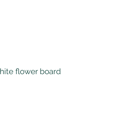
hite flower board