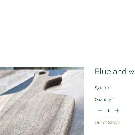
Blue and w
Price
£35.00
Quantity
*
Out of Stock