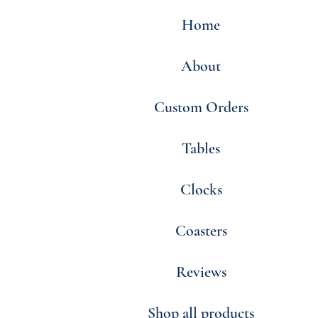
Home
About
Custom Orders
Tables
Clocks
Coasters
Reviews
Shop all products